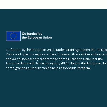
Co-funded by the European Union under Grant Agreement No. 101225
Views and opinions expressed are, however, those of the author(s) o
and do not necessarily reflect those of the European Union nor the
European Research Executive Agency (REA). Neither the European Un
or the granting authority can be held responsible for them.