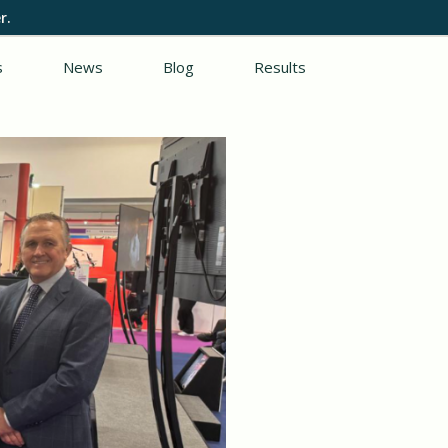
r.
s
News
Blog
Results