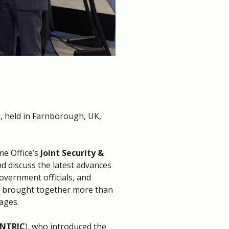
t
, held in Farnborough, UK,
me Office’s
Joint Security &
nd discuss the latest advances
Government officials, and
on brought together more than
ages.
NTRIC
), who introduced the