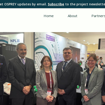
et OSPREY updates by email.
Subscribe
to the project newslette
Home
About
Partner