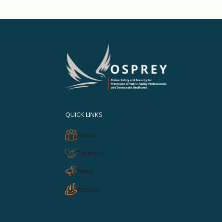
QUICK LINKS
About
Partners
News
Results