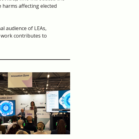
e harms affecting elected
nal audience of LEAs,
 work contributes to