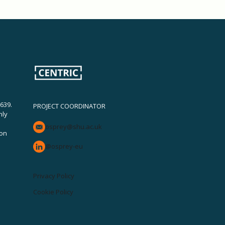
639.
PROJECT COORDINATOR
nly
osprey@shu.ac.uk
ion
@osprey-eu
Privacy Policy
Cookie Policy