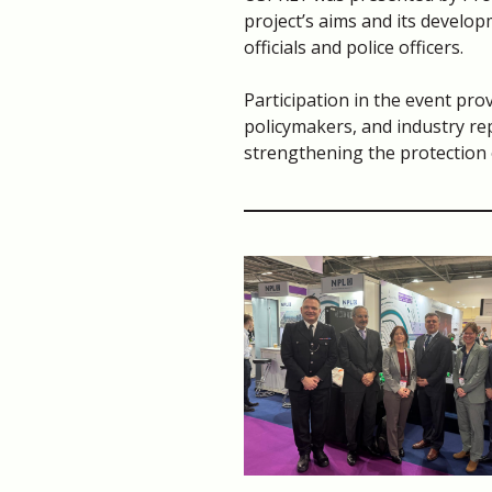
project’s aims and its develop
officials and police officers.
Participation in the event pro
policymakers, and industry re
strengthening the protection 