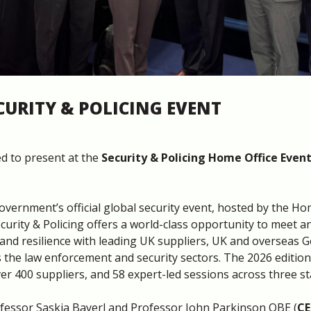
CURITY & POLICING EVENT
d to present at the
Security & Policing Home Office Even
Government’s official global security event, hosted by the Ho
ecurity & Policing offers a world-class opportunity to meet a
y and resilience with leading UK suppliers, UK and overseas 
 the law enforcement and security sectors. The 2026 editi
er 400 suppliers, and 58 expert-led sessions across three st
essor Saskia Bayerl and Professor John Parkinson OBE (
CE