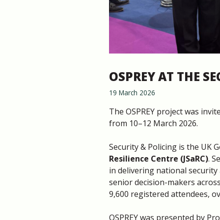
OSPREY AT THE SE
19 March 2026
The OSPREY project was invite
from 10–12 March 2026.
Security & Policing is the UK 
Resilience Centre (JSaRC)
. S
in delivering national securit
senior decision-makers across
9,600 registered attendees, ov
OSPREY was presented by Prof