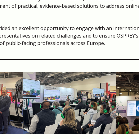
ment of practical, evidence-based solutions to address onlin
vided an excellent opportunity to engage with an internatio
presentatives on related challenges and to ensure OSPREY’s
of public-facing professionals across Europe.