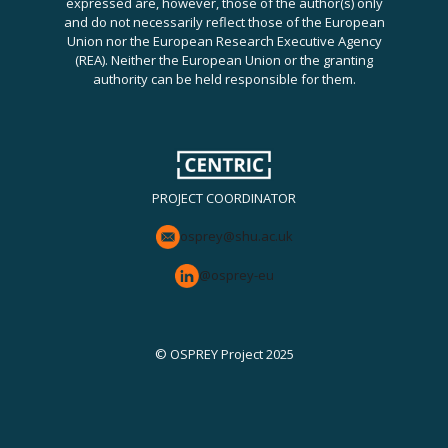
expressed are, however, those of the author(s) only
and do not necessarily reflect those of the European
Union nor the European Research Executive Agency
(REA). Neither the European Union or the granting
authority can be held responsible for them.
PROJECT COORDINATOR
osprey@shu.ac.uk
@osprey-eu
© OSPREY Project 2025