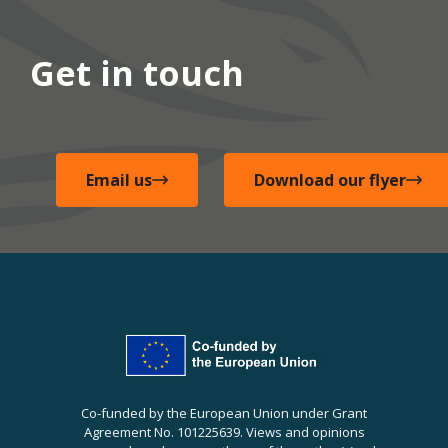
Get in touch
Email us
Download our flyer
Co-funded by the European Union under Grant
Agreement No. 101225639. Views and opinions