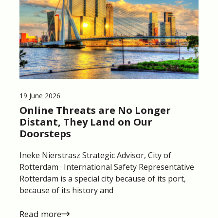
19 June 2026
Online Threats are No Longer
Distant, They Land on Our
Doorsteps
Ineke Nierstrasz Strategic Advisor, City of
Rotterdam · International Safety Representative
Rotterdam is a special city because of its port,
because of its history and
Read more