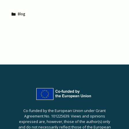
Blog
Co-funded by the European Union under Grant
Agreement No. 101225639. Views and opinions
expressed are, however, those of the author(s) only
and do not necessarily reflect those of the European