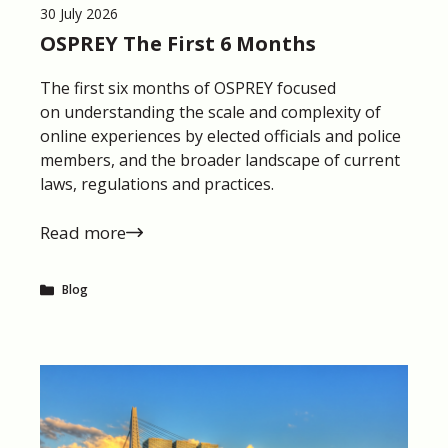
30 July 2026
OSPREY The First 6 Months
The first six months of OSPREY focused
on understanding the scale and complexity of
online experiences by elected officials and police
members, and the broader landscape of current
laws, regulations and practices.
Read more
Blog