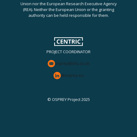
Union nor the European Research Executive Agency
(REA). Neither the European Union or the granting
authority can be held responsible for them.
PROJECT COORDINATOR
osprey@shu.ac.uk
@osprey-eu
© OSPREY Project 2025